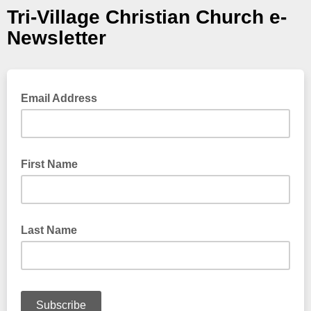
Tri-Village Christian Church e-
Newsletter
Email Address
First Name
Last Name